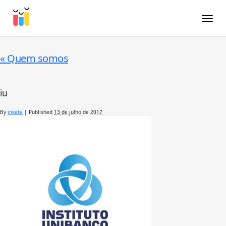
Toggle
«
Quem somos
iu
By
inketa
|
Published
13 de julho de 2017