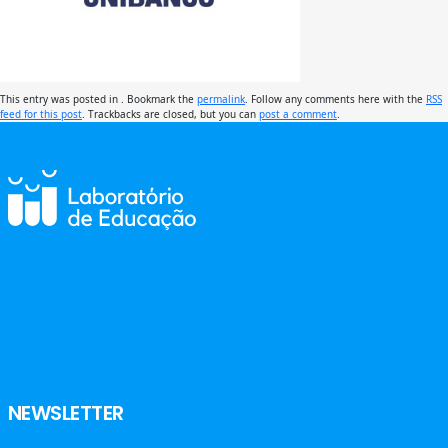
This entry was posted in . Bookmark the
permalink
. Follow any comments here with the
RSS
feed for this post
. Trackbacks are closed, but you can
post a comment
.
NEWSLETTER