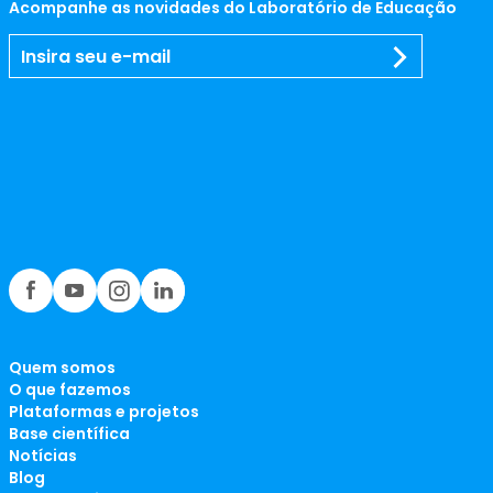
Acompanhe as novidades do Laboratório de Educação
Quem somos
O que fazemos
Plataformas e projetos
Base científica
Notícias
Blog