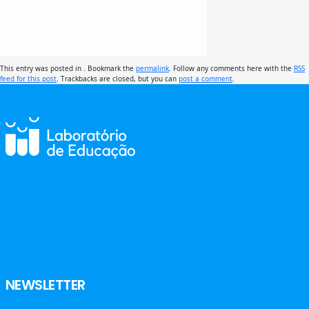
This entry was posted in . Bookmark the
permalink
. Follow any comments here with the
RSS
feed for this post
. Trackbacks are closed, but you can
post a comment
.
NEWSLETTER