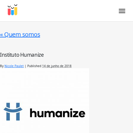
Toggle
«
Quem somos
Instituto Humanize
By
Nicole Paulet
|
Published
14 de junho de 2018