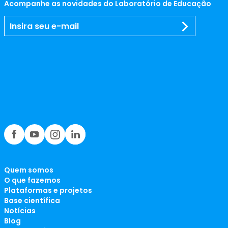
Acompanhe as novidades do Laboratório de Educação
Quem somos
O que fazemos
Plataformas e projetos
Base científica
Notícias
Blog