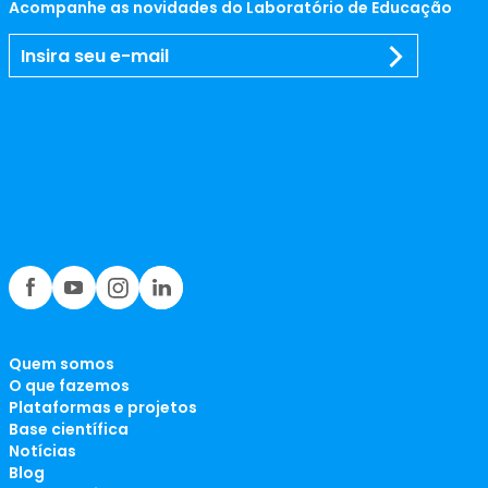
Acompanhe as novidades do Laboratório de Educação
Quem somos
O que fazemos
Plataformas e projetos
Base científica
Notícias
Blog