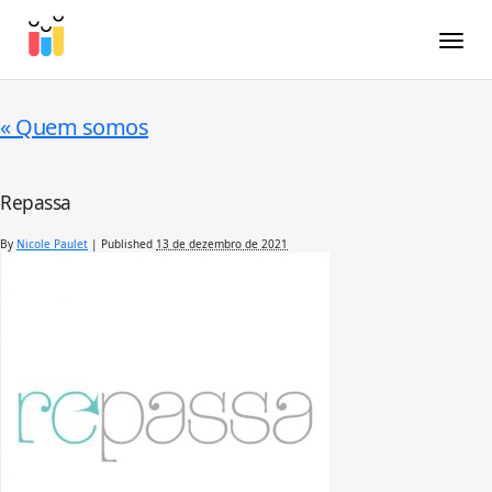
Toggle
«
Quem somos
Repassa
By
Nicole Paulet
|
Published
13 de dezembro de 2021