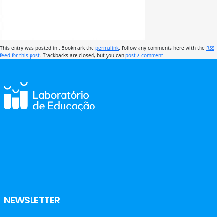
This entry was posted in . Bookmark the
permalink
. Follow any comments here with the
RSS
feed for this post
. Trackbacks are closed, but you can
post a comment
.
NEWSLETTER