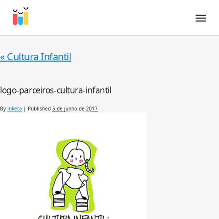
Toggle
«
Cultura Infantil
logo-parceiros-cultura-infantil
By
inketa
|
Published
5 de junho de 2017