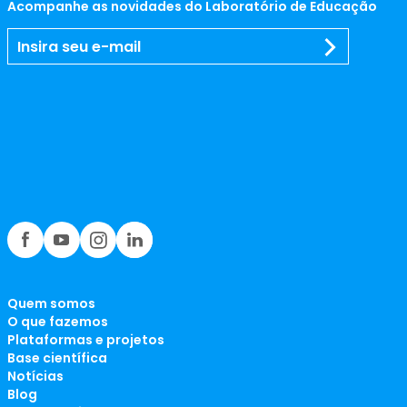
Acompanhe as novidades do Laboratório de Educação
Quem somos
O que fazemos
Plataformas e projetos
Base científica
Notícias
Blog