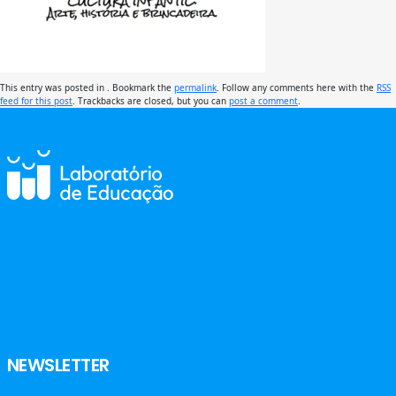
This entry was posted in . Bookmark the
permalink
. Follow any comments here with the
RSS
feed for this post
. Trackbacks are closed, but you can
post a comment
.
NEWSLETTER