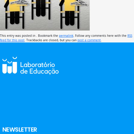
This entry was posted in . Bookmark the
permalink
. Follow any comments here with the
RSS
feed for this post
. Trackbacks are closed, but you can
post a comment
.
NEWSLETTER