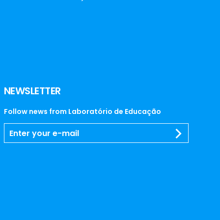
NEWSLETTER
Follow news from Laboratório de Educação