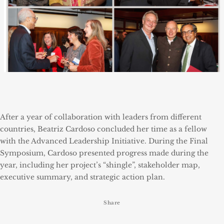
After a year of collaboration with leaders from different
countries, Beatriz Cardoso concluded her time as a fellow
with the Advanced Leadership Initiative. During the Final
Symposium, Cardoso presented progress made during the
year, including her project’s “shingle”, stakeholder map,
executive summary, and strategic action plan.
Share