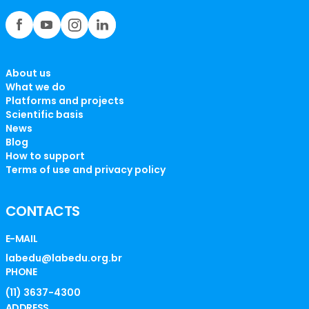
About us
What we do
Platforms and projects
Scientific basis
News
Blog
How to support
Terms of use and privacy policy
CONTACTS
E-MAIL
labedu@labedu.org.br
PHONE
(11) 3637-4300
ADDRESS