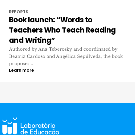
REPORTS
Book launch: “Words to
Teachers Who Teach Reading
and Writing”
Authored by Ana Teberosky and coordinated by
Beatriz Cardoso and Angélica Sepúlveda, the book
proposes ...
Learn more