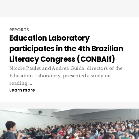
REPORTS
Education Laboratory
participates in the 4th Brazilian
Literacy Congress (CONBAlf)
Nicole Paulet and Andrea Guida, directors of the
Education Laboratory, presented a study on
reading ...
Learn more