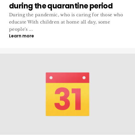
during the quarantine period
During the pandemic, who is caring for those who
educate With children at home all day, some
people's ...
Learn more