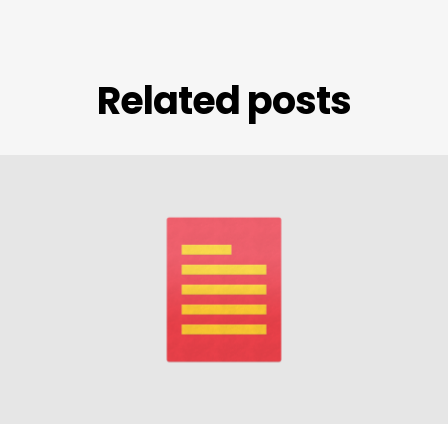
Related posts