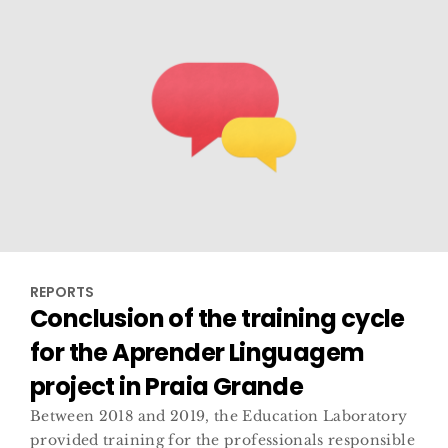
REPORTS
Conclusion of the training cycle
for the Aprender Linguagem
project in Praia Grande
Between 2018 and 2019, the Education Laboratory
provided training for the professionals responsible