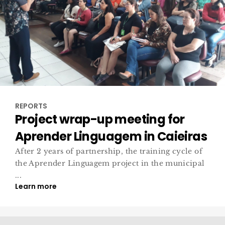
REPORTS
Project wrap-up meeting for
Aprender Linguagem in Caieiras
After 2 years of partnership, the training cycle of
the Aprender Linguagem project in the municipal
...
Learn more