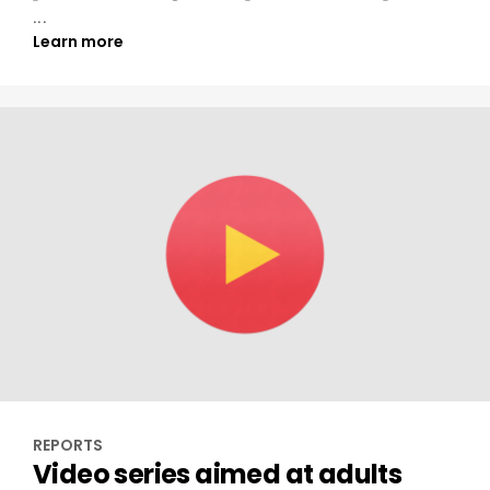
...
Learn more
REPORTS
Video series aimed at adults