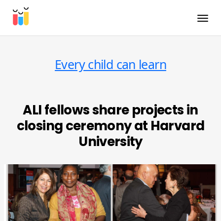
Toggle
Every child can learn
ALI fellows share projects in
closing ceremony at Harvard
University