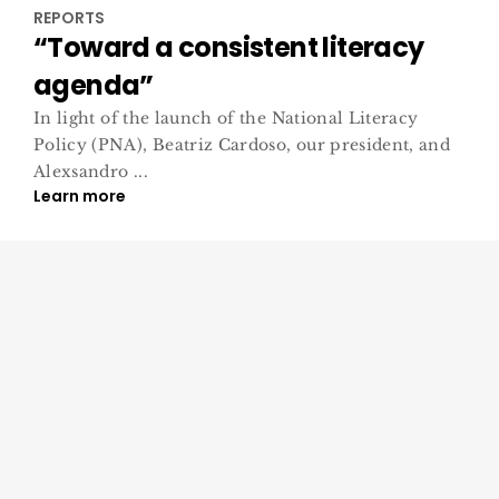
REPORTS
“Toward a consistent literacy
agenda”
In light of the launch of the National Literacy
Policy (PNA), Beatriz Cardoso, our president, and
Alexsandro ...
Learn more