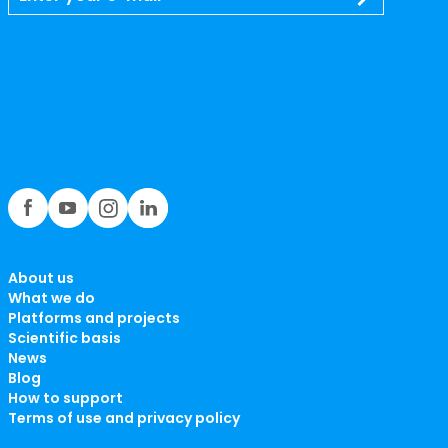
About us
What we do
Platforms and projects
Scientific basis
News
Blog
How to support
Terms of use and privacy policy