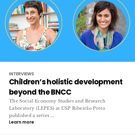
INTERVIEWS
Children’s holistic development
beyond the BNCC
The Social Economy Studies and Research
Laboratory (LEPES) at USP Ribeirão Preto
published a series ...
Learn more