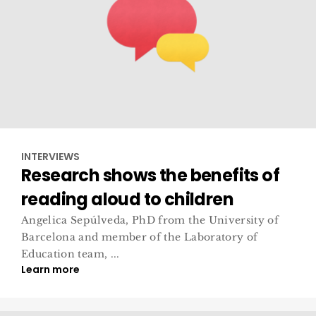
INTERVIEWS
Research shows the benefits of
reading aloud to children
Angelica Sepúlveda, PhD from the University of
Barcelona and member of the Laboratory of
Education team, ...
Learn more