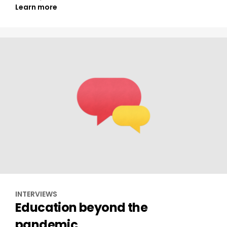
Learn more
INTERVIEWS
Education beyond the
pandemic