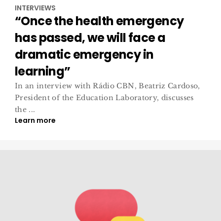
INTERVIEWS
“Once the health emergency
has passed, we will face a
dramatic emergency in
learning”
In an interview with Rádio CBN, Beatriz Cardoso,
President of the Education Laboratory, discusses
the ...
Learn more