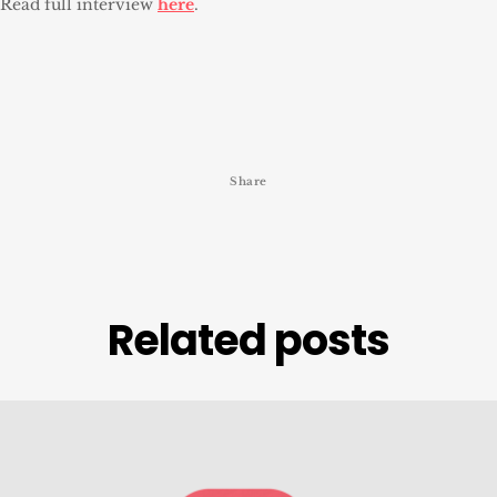
Read full interview
here
.
Share
Related posts