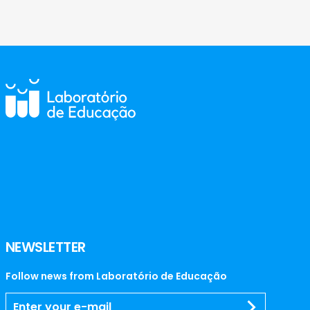
NEWSLETTER
Follow news from Laboratório de Educação