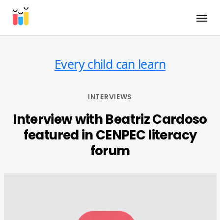
Toggle
Every child can learn
INTERVIEWS
Interview with Beatriz Cardoso
featured in CENPEC literacy
forum