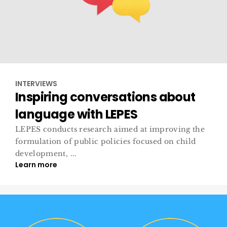
INTERVIEWS
Inspiring conversations about
language with LEPES
LEPES conducts research aimed at improving the
formulation of public policies focused on child
development, ...
Learn more