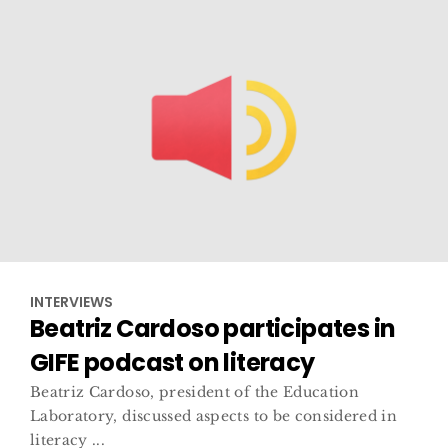
INTERVIEWS
Beatriz Cardoso participates in
GIFE podcast on literacy
Beatriz Cardoso, president of the Education
Laboratory, discussed aspects to be considered in
literacy ...