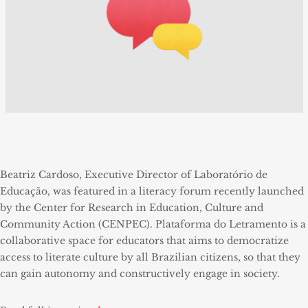
Beatriz Cardoso, Executive Director of Laboratório de
Educação, was featured in a literacy forum recently launched
by the Center for Research in Education, Culture and
Community Action (CENPEC). Plataforma do Letramento is a
collaborative space for educators that aims to democratize
access to literate culture by all Brazilian citizens, so that they
can gain autonomy and constructively engage in society.