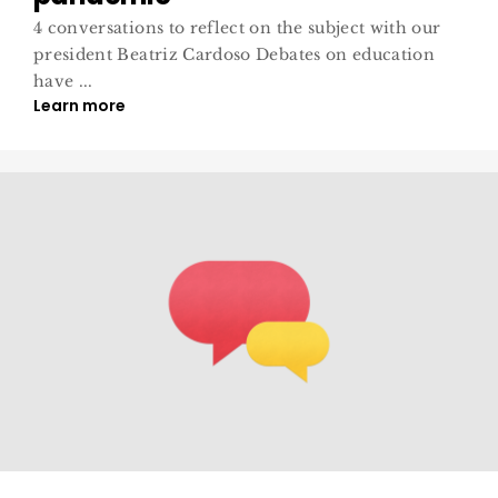
4 conversations to reflect on the subject with our
president Beatriz Cardoso Debates on education
have ...
Learn more