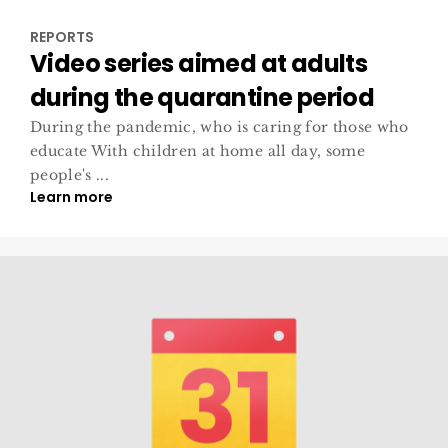
REPORTS
Video series aimed at adults
during the quarantine period
During the pandemic, who is caring for those who
educate With children at home all day, some
people's ...
Learn more