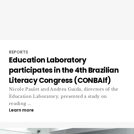
REPORTS
Education Laboratory
participates in the 4th Brazilian
Literacy Congress (CONBAlf)
Nicole Paulet and Andrea Guida, directors of the
Education Laboratory, presented a study on
reading ...
Learn more