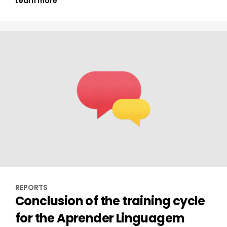
Learn more
REPORTS
Conclusion of the training cycle
for the Aprender Linguagem