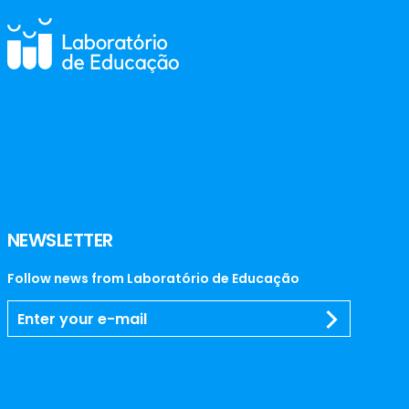
NEWSLETTER
Follow news from Laboratório de Educação