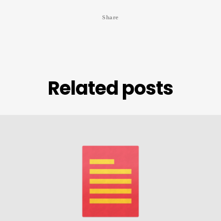
Share
Related posts