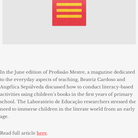
In the June edition of Profissão Mestre, a magazine dedicated
to the everyday aspects of teaching, Beatriz Cardoso and
Angélica Sepúlveda discussed how to conduct literacy-based
activities using children’s books in the first years of primary
school. The Laboratório de Educação researchers stressed the
need to immerse children in the literate world from an early
age.
Read full article
here
.