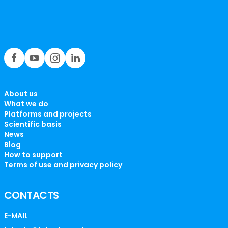
About us
What we do
Platforms and projects
Scientific basis
News
Blog
How to support
Terms of use and privacy policy
CONTACTS
E-MAIL