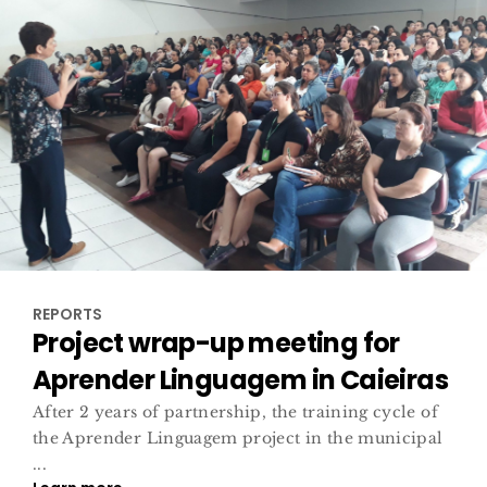
REPORTS
Project wrap-up meeting for
Aprender Linguagem in Caieiras
After 2 years of partnership, the training cycle of
the Aprender Linguagem project in the municipal
...