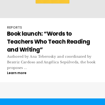
REPORTS
Book launch: “Words to
Teachers Who Teach Reading
and Writing”
Authored by Ana Teberosky and coordinated by
Beatriz Cardoso and Angélica Sepúlveda, the book
proposes ...
Learn more