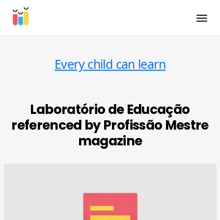
Toggle
Every child can learn
Laboratório de Educação
referenced by Profissão Mestre
magazine