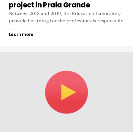
project in Praia Grande
Between 2018 and 2019, the Education Laboratory
provided training for the professionals responsible
...
Learn more