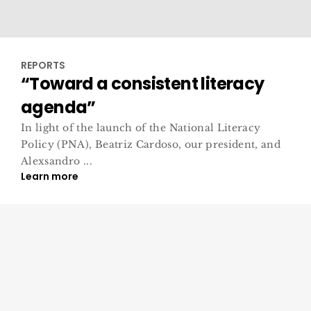
REPORTS
“Toward a consistent literacy
agenda”
In light of the launch of the National Literacy
Policy (PNA), Beatriz Cardoso, our president, and
Alexsandro ...
Learn more