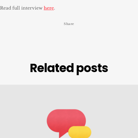
Read full interview
here
.
Share
Related posts