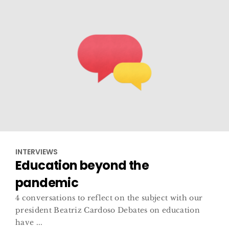
INTERVIEWS
Education beyond the
pandemic
4 conversations to reflect on the subject with our
president Beatriz Cardoso Debates on education
have ...