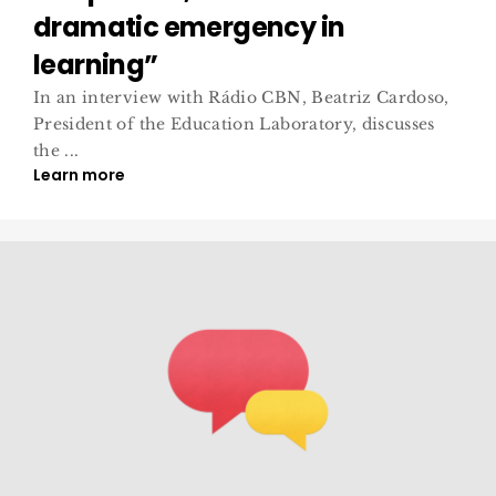
dramatic emergency in
learning”
In an interview with Rádio CBN, Beatriz Cardoso,
President of the Education Laboratory, discusses
the ...
Learn more