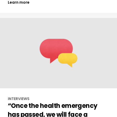
Learn more
INTERVIEWS
“Once the health emergency
has passed, we will face a