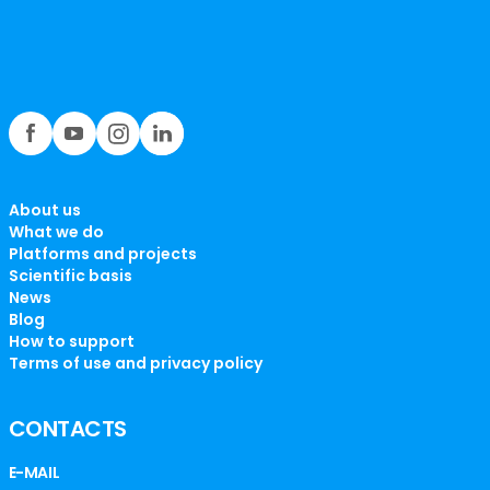
About us
What we do
Platforms and projects
Scientific basis
News
Blog
How to support
Terms of use and privacy policy
CONTACTS
E-MAIL