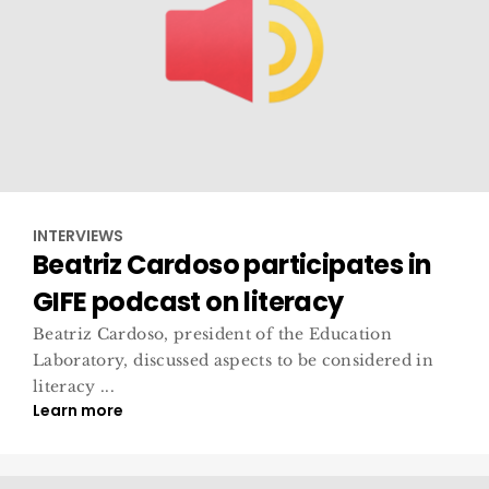
INTERVIEWS
Beatriz Cardoso participates in
GIFE podcast on literacy
Beatriz Cardoso, president of the Education
Laboratory, discussed aspects to be considered in
literacy ...
Learn more