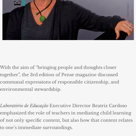
With the aim of “bringing people and thoughts closer
together”, the 3rd edition of Pense magazine discussed
communal expressions of responsible citizenship, and
environmental stewardship.
Laboratório de Educação
Executive Director Beatriz Cardoso
emphasized the role of teachers in mediating child learning
of not only specific content, but also how that content relates
to one’s immediate surroundings.