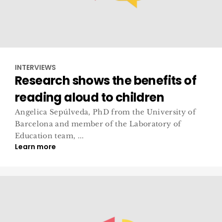
INTERVIEWS
Research shows the benefits of
reading aloud to children
Angelica Sepúlveda, PhD from the University of
Barcelona and member of the Laboratory of
Education team, ...
Learn more