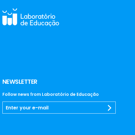
NEWSLETTER
Follow news from Laboratório de Educação