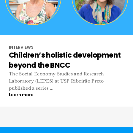
INTERVIEWS
Children’s holistic development
beyond the BNCC
The Social Economy Studies and Research
Laboratory (LEPES) at USP Ribeirão Preto
published a series ...
Learn more