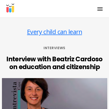
Toggle
Every child can learn
INTERVIEWS
Interview with Beatriz Cardoso
on education and citizenship