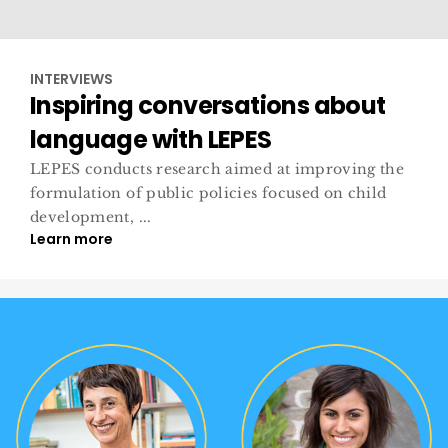
INTERVIEWS
Inspiring conversations about
language with LEPES
LEPES conducts research aimed at improving the
formulation of public policies focused on child
development, ...
Learn more